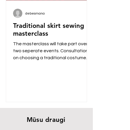
debesmana
Traditional skirt sewing
masterclass
The masterclass will take part over
two seperate events. Consultations
on choosing a traditional costume
The first event will occur on...
Mūsu draugi