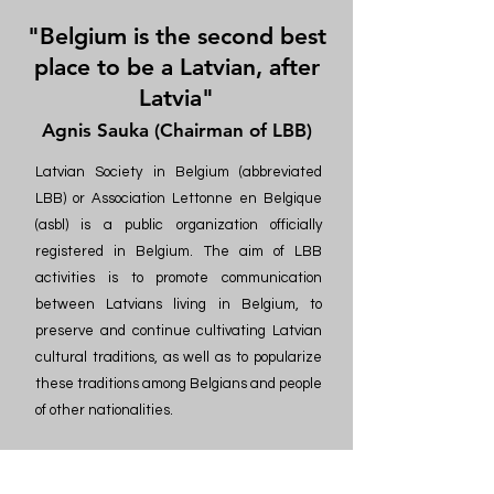
"Belgium is the second best
place to be a Latvian, after
Latvia"
Agnis Sauka (Chairman of LBB)
Latvian Society in Belgium (abbreviated
LBB) or Association Lettonne en Belgique
(asbl) is a public organization officially
registered in Belgium. The aim of LBB
activities is to promote communication
between Latvians living in Belgium, to
preserve and continue cultivating Latvian
cultural traditions, as well as to popularize
these traditions among Belgians and people
of other nationalities.
Latvian events in