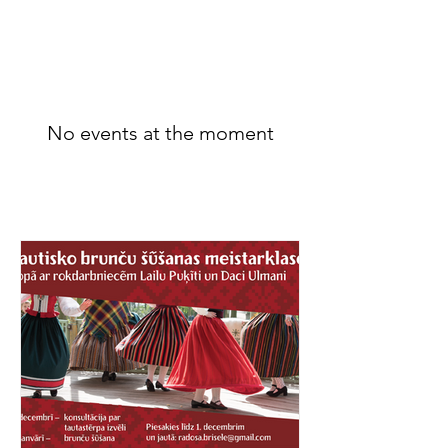
Belgium
No events at the moment