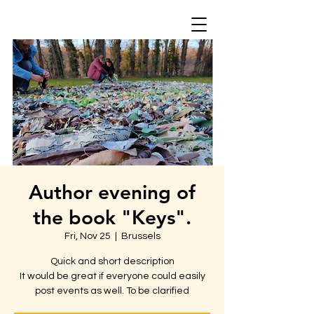
Author evening of
the book "Keys".
Fri, Nov 25
  |  
Brussels
Quick and short description
It would be great if everyone could easily
post events as well. To be clarified