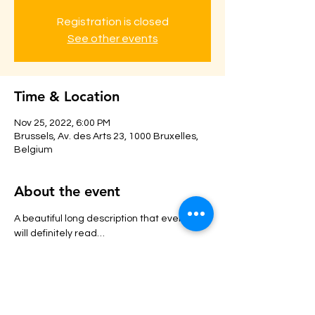
Registration is closed
See other events
Time & Location
Nov 25, 2022, 6:00 PM
Brussels, Av. des Arts 23, 1000 Bruxelles,
Belgium
About the event
A beautiful long description that everyone 
will definitely read…